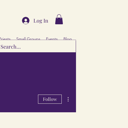
Log In
Priests
Small Groups
Events
Blog
More actions
Follow