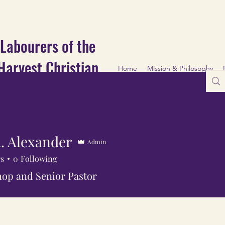
Labourers of the
Harvest Christian
Home
Mission & Philosophy
Fellowship
. Alexander
Admin
rs
0
Following
op and Senior Pastor