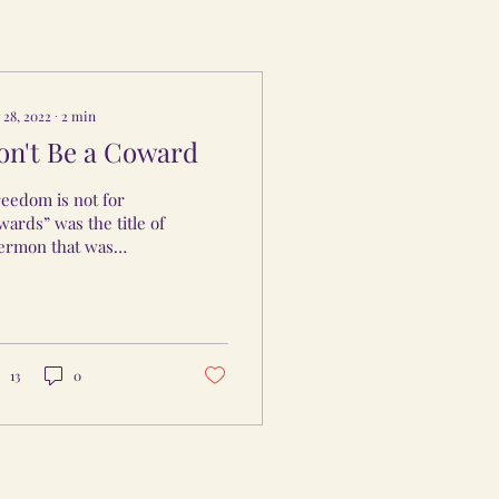
 28, 2022
∙
2
min
on't Be a Coward
eedom is not for
ards” was the title of
sermon that was
eached recently by
lton Pearson. I was
rigued to listen
ause...
13
0