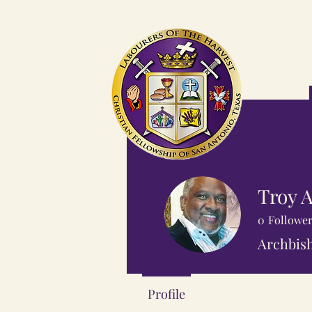
Troy A
0
Followe
Archbish
Profile