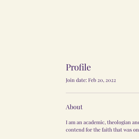
Profile
Join date: Feb 20, 2022
About
I am an academic, theologian and
contend for the faith that was on