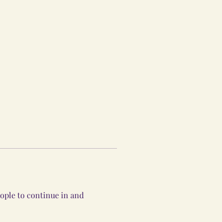
ople to continue in and 