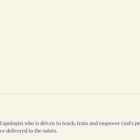
 apologist who is driven to teach, train and empower God's pe
ce delivered to the saints. 