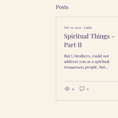
Posts
Nov 21, 2022
∙
2
min
Spiritual Things -
Part II
But I, brothers, could not
address you as a spiritual
πνευματικός people, but
as people of the flesh
(carnal) σαρκικός, as
infants in...
11
0