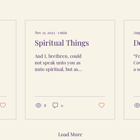
Nov 21, 2022
∙
1
min
Aug
Spiritual Things
D
And I, brethren, could
“Fr
not speak unto you as
Cow
unto spiritual, but as
a 
unto carnal, even as unto
pr
babes in Christ. I have
Car
fed you with milk,...
int
bec
8
0
Load More