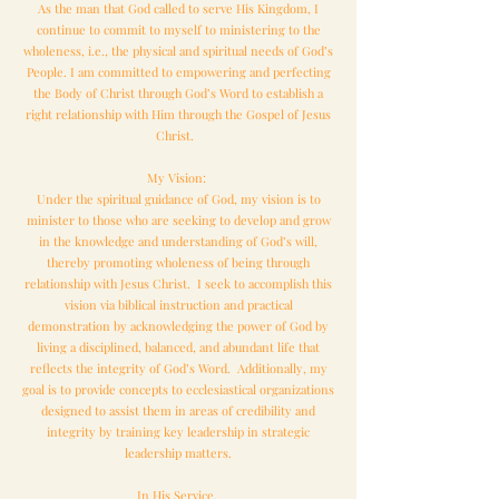
As the man that God called to serve His Kingdom, I
continue to commit to myself to ministering to the
wholeness, i.e., the physical and spiritual needs of God’s
People. I am committed to empowering and perfecting
the Body of Christ through God’s Word to establish a
right relationship with Him through the Gospel of Jesus
Christ.
My Vision:
Under the spiritual guidance of God, my vision is to
minister to those who are seeking to develop and grow
in the knowledge and understanding of God’s will,
thereby promoting wholeness of being through
relationship with Jesus Christ. I seek to accomplish this
vision via biblical instruction and practical
demonstration by acknowledging the power of God by
living a disciplined, balanced, and abundant life that
reflects the integrity of God’s Word. Additionally, my
goal is to provide concepts to ecclesiastical organizations
designed to assist them in areas of credibility and
integrity by training key leadership in strategic
leadership matters.
In His Service,