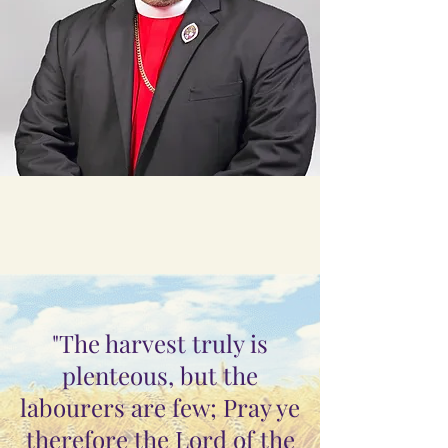
"The harvest truly is
plenteous, but the
labourers are few; Pray ye
therefore the Lord of the