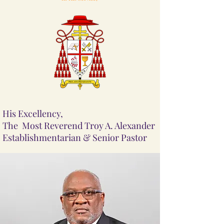
His Excellency,
The Most Reverend Troy A. Alexander
Establishmentarian & Senior Pastor