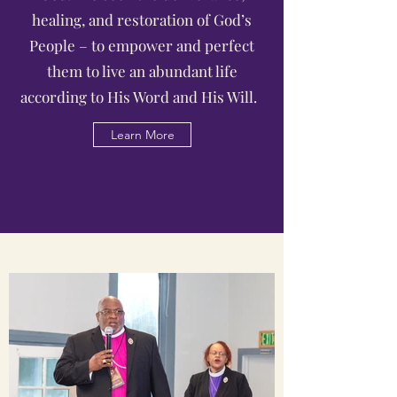
healing, and restoration of God’s
People – to empower and perfect
them to live an abundant life
according to His Word and His Will.
Learn More