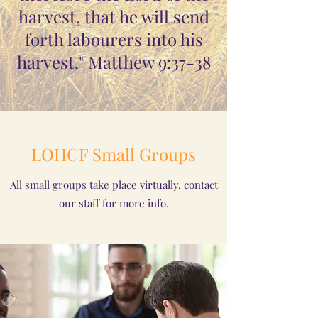
harvest, that he will send
forth labourers into his
harvest." Matthew 9:37-38
LOHCF Small Groups
All small groups take place virtually, contact
our staff for more info.