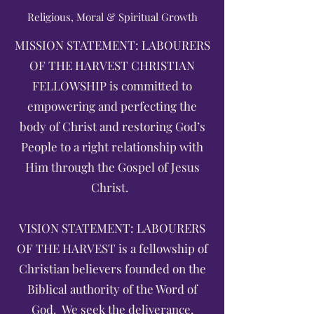
Religious, Moral & Spiritual Growth
MISSION STATEMENT: LABOURERS
OF THE HARVEST CHRISTIAN
FELLOWSHIP is committed to
empowering and perfecting the
body of Christ and restoring God’s
People to a right relationship with
Him through the Gospel of Jesus
Christ.
VISION STATEMENT: LABOURERS
OF THE HARVEST is a fellowship of
Christian believers founded on the
Biblical authority of the Word of
God. We seek the deliverance,