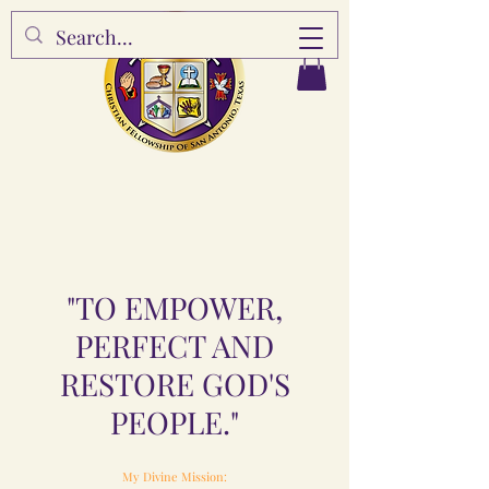
"TO EMPOWER,
PERFECT AND
RESTORE GOD'S
PEOPLE."
My Divine Mission: