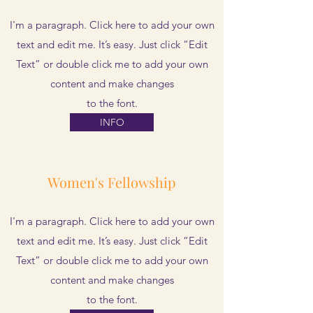
I'm a paragraph. Click here to add your own
text and edit me. It’s easy. Just click “Edit
Text” or double click me to add your own
content and make changes
to the font.
INFO
Women's Fellowship
I'm a paragraph. Click here to add your own
text and edit me. It’s easy. Just click “Edit
Text” or double click me to add your own
content and make changes
to the font.