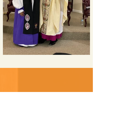
Donate
“Bring all the tithes into the
storehouse, that there may