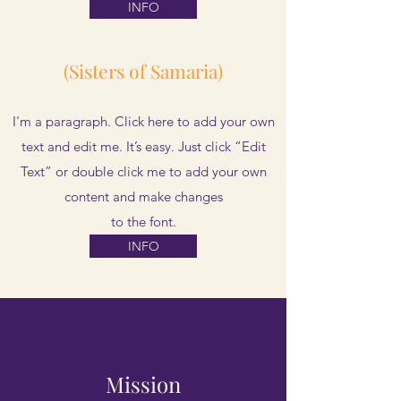
INFO
(Sisters of Samaria)
I'm a paragraph. Click here to add your own
text and edit me. It’s easy. Just click “Edit
Text” or double click me to add your own
content and make changes
to the font.
INFO
Mission