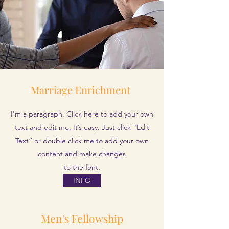
Marriage
Enrichment
I'm a paragraph. Click here to add your own
text and edit me. It’s easy. Just click “Edit
Text” or double click me to add your own
content and make changes
to the font.
INFO
Men's Fellowship