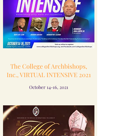
The College of Archbishops,
Inc., VIRTUAL INTENSIVE 2021
October 14-16, 2021