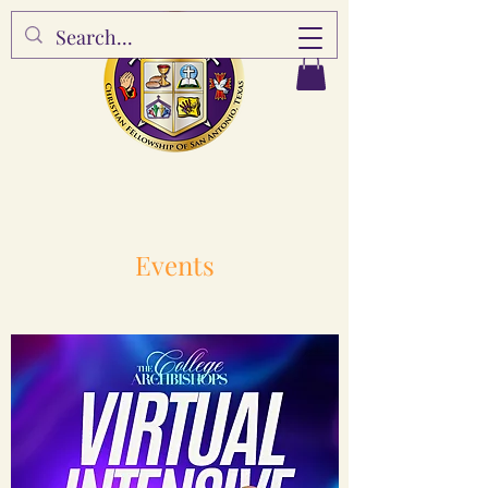
Events