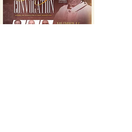
National Holy
Convocation
2021
November 4-6, 2021
©2022 Labourers of the Harvest
Christian Fellowship,