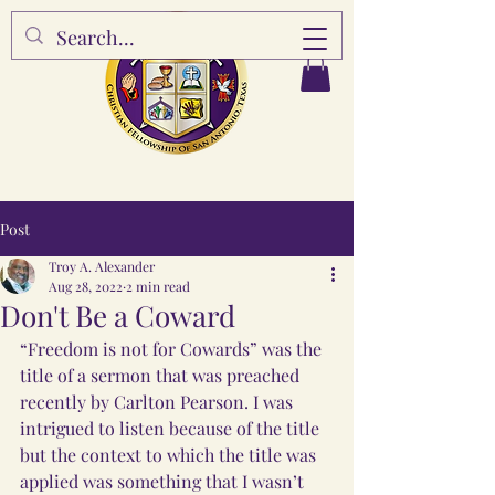
Post
Troy A. Alexander
Aug 28, 2022
2 min read
Don't Be a Coward
“Freedom is not for Cowards” was the 
title of a sermon that was preached 
recently by Carlton Pearson. I was 
intrigued to listen because of the title 
but the context to which the title was 
applied was something that I wasn’t 