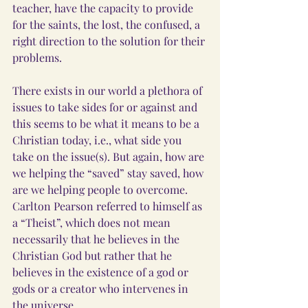
teacher, have the capacity to provide 
for the saints, the lost, the confused, a 
right direction to the solution for their 
problems. 
There exists in our world a plethora of 
issues to take sides for or against and 
this seems to be what it means to be a 
Christian today, i.e., what side you 
take on the issue(s). But again, how are 
we helping the “saved” stay saved, how 
are we helping people to overcome. 
Carlton Pearson referred to himself as 
a “Theist”, which does not mean 
necessarily that he believes in the 
Christian God but rather that he 
believes in the existence of a god or 
gods or a creator who intervenes in 
the universe.