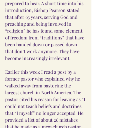
prepared to hear. A short time into his 
introduction, Bishop Pearson stated 
that after 63 years, serving God and 
preaching and being involved in 
“religion” he has found some element 
of freedom from “traditions” that have 
been handed down or passed down 
that don’t work anymore. They have 
become increasingly irrelevant!
Earlier this week I read a post by a 
former pastor who explained why he 
walked away from pastoring the 
largest church in North America. The 
pastor cited his reason for leaving as “I 
could not teach beliefs and doctrines 
that “I myself” no longer accepted. He 
provided a list of about 26 mistakes 
that he made as a megachurch pastor 