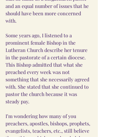
and an equal number of issues that he 
should have been more concerned 
with.
Some years ago, I listened to a 
prominent female Bishop in the 
Lutheran Church describe her tenure 
in the pastorate of a certain diocese. 
This Bishop admitted that what she 
preached every week was not 
something that she necessarily agreed 
with. She stated that she continued to 
pastor the church because it was 
steady pay.
I’m wondering how many of you 
preachers, apostles, bishops, prophets, 
evangelists, teachers, etc., still believe 