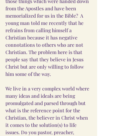
those things which were handed down 
from the Apostles and have been 
memorialized for us in the Bible?  A 
young man told me recently that he 
refrains from calling himself a 
Christian because it has negative 
connotations to others who are not 
Christian. The problem here is that 
people say that they believe in Jesus 
Christ but are only willing to follow 
him some of the way.
We live in a very complex world where 
many ideas and ideals are being 
promulgated and parsed through but 
what is the reference point for the 
Christian, the believer in Christ when 
it comes to the solution(s) to life 
issues. Do you pastor, preacher, 