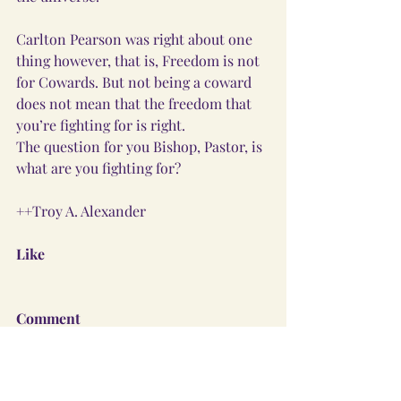
Carlton Pearson was right about one 
thing however, that is, Freedom is not 
for Cowards. But not being a coward 
does not mean that the freedom that 
you’re fighting for is right. 
The question for you Bishop, Pastor, is 
what are you fighting for?  
++Troy A. Alexander
Like
Comment
Share